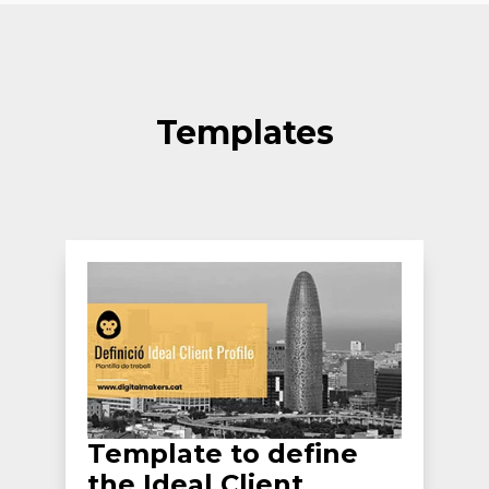
Templates
Template to define
the Ideal Client