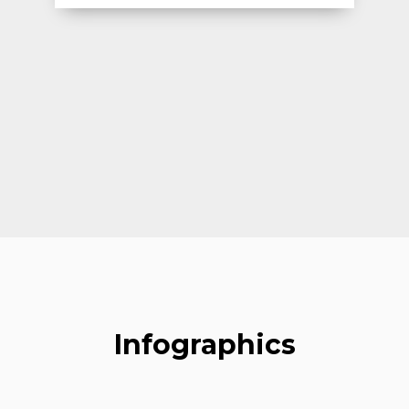
Infographics