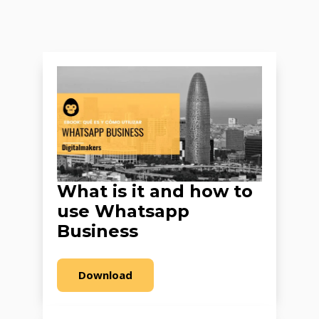
What is it and how to
use Whatsapp
Business
Download