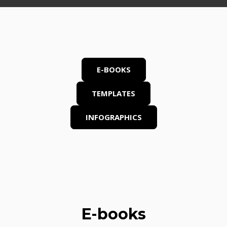
E-BOOKS
TEMPLATES
INFOGRAPHICS
E-books