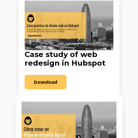
Case study of web
redesign in Hubspot
Download