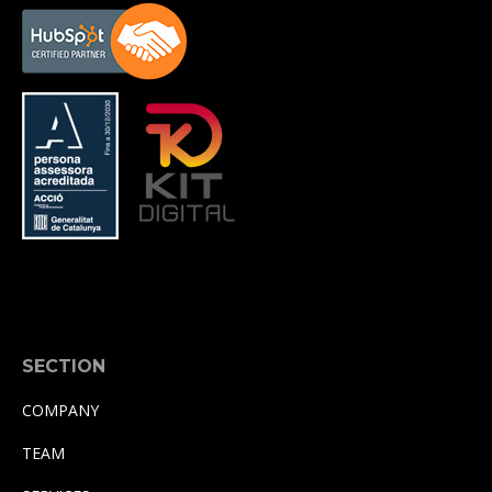
SECTION
COMPANY
TEAM