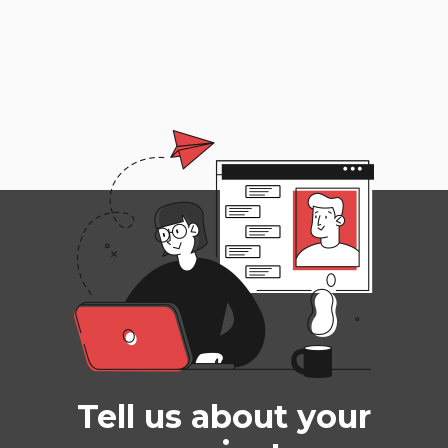
Tell us about your