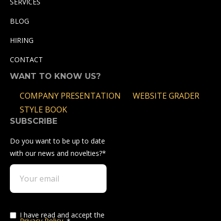
SERVICES
BLOG
HIRING
CONTACT
WANT TO KNOW US?
COMPANY PRESENTATION
WEBSITE GRADER
STYLE BOOK
SUBSCRIBE
Do you want to be up to date
with our news and novelties?
*
I have read and accept the
Privacy Policy
.