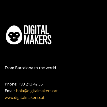
From Barcelona to the world.
Phone: +93 213 42 35
Email:
hola@digitalmakers.cat
www.digitalmakers.cat