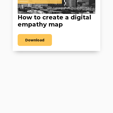
How to create a digital
empathy map
Download