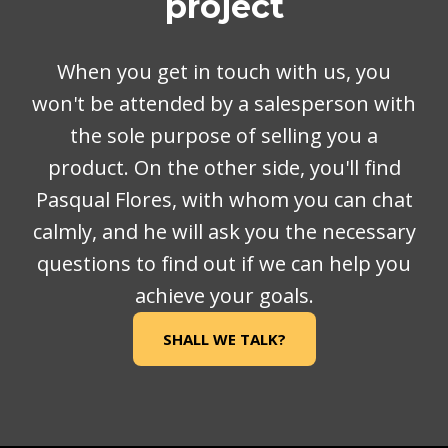
project
When you get in touch with us, you
won't be attended by a salesperson with
the sole purpose of selling you a
product. On the other side, you'll find
Pasqual Flores, with whom you can chat
calmly, and he will ask you the necessary
questions to find out if we can help you
achieve your goals.
SHALL WE TALK?