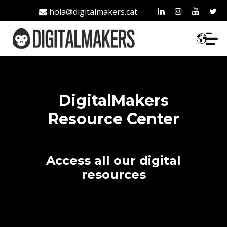
hola@digitalmakers.cat
93 213 42 35
DigitalMakers
Resource Center
Access all our digital
resources