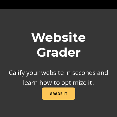
Website
Grader
Calify your website in seconds and
learn how to optimize it.
GRADE IT