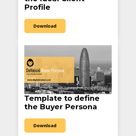
Profile
Download
Template to define
the Buyer Persona
Download