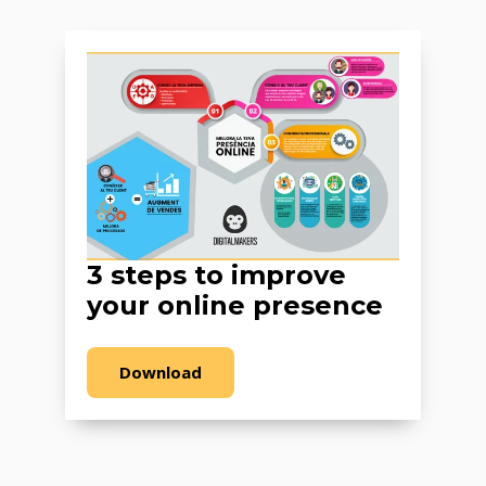
3 steps to improve
your online presence
Download